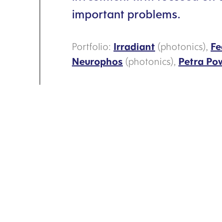
important problems.
Portfolio:
Irradiant
(photonics),
Fe
Neurophos
(photonics),
Petra Po