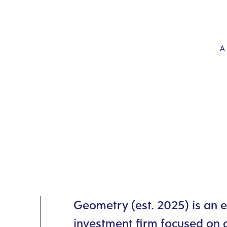
Geometry (est. 2025) is an 
investment firm focused on