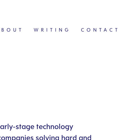
ABOUT
WRITING
CONTACT
early-stage technology
 companies solving hard and