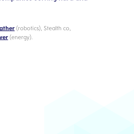
ather
(robotics), Stealth co,
wer
(energy).